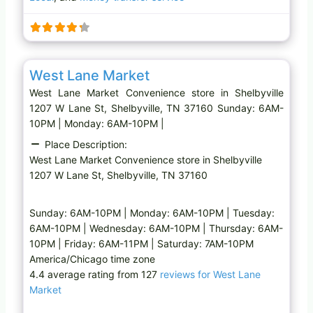
n
g
…
Favo
Convenience store
West Lane Market
West Lane Market Convenience store in Shelbyville
1207 W Lane St, Shelbyville, TN 37160 Sunday: 6AM-
10PM | Monday: 6AM-10PM |
Place Description:
West Lane Market Convenience store in Shelbyville
1207 W Lane St, Shelbyville, TN 37160
Sunday: 6AM-10PM | Monday: 6AM-10PM | Tuesday:
6AM-10PM | Wednesday: 6AM-10PM | Thursday: 6AM-
10PM | Friday: 6AM-11PM | Saturday: 7AM-10PM
America/Chicago time zone
4.4 average rating from 127
reviews for West Lane
Market