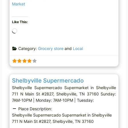
Market
Like This:
L
o
a
Category:
Grocery store
and
Local
d
i
n
g
Favo
Supermarket
…
Shelbyville Supermercado
Shelbyville Supermercado Supermarket in Shelbyville
711 N Main St #2827, Shelbyville, TN 37160 Sunday:
7AM-10PM | Monday: 7AM-10PM | Tuesday:
Place Description:
Shelbyville Supermercado Supermarket in Shelbyville
711 N Main St #2827, Shelbyville, TN 37160