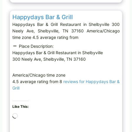
…
Favo
Restaurant
Happydays Bar & Grill
Happydays Bar & Grill Restaurant in Shelbyville 300
Neely Ave, Shelbyville, TN 37160 America/Chicago
time zone 4.5 average rating from
Place Description:
Happydays Bar & Grill Restaurant in Shelbyville
300 Neely Ave, Shelbyville, TN 37160
America/Chicago time zone
4.5 average rating from 8
reviews for Happydays Bar &
Grill
Like This:
L
o
a