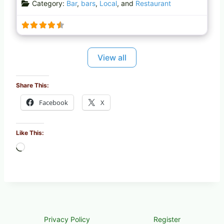
Category:
Bar
,
bars
,
Local
, and
Restaurant
d
i
n
g
…
View all
Share This:
Facebook
X
Like This:
L
o
a
d
i
n
g
Privacy Policy
Register