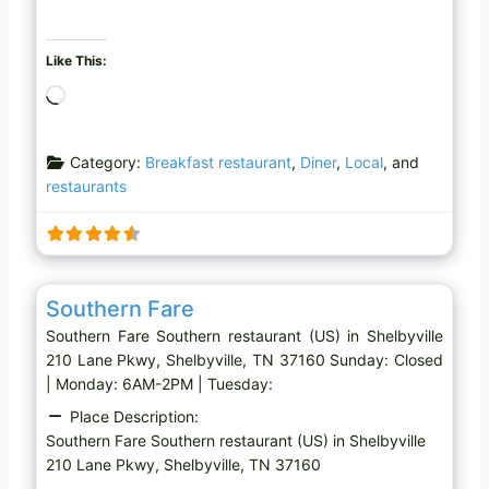
Like This:
L
o
a
Category:
Breakfast restaurant
,
Diner
,
Local
, and
d
restaurants
i
n
g
…
Favo
Southern restaurant (US)
Southern Fare
Southern Fare Southern restaurant (US) in Shelbyville
210 Lane Pkwy, Shelbyville, TN 37160 Sunday: Closed
| Monday: 6AM-2PM | Tuesday:
Place Description:
Southern Fare Southern restaurant (US) in Shelbyville
210 Lane Pkwy, Shelbyville, TN 37160