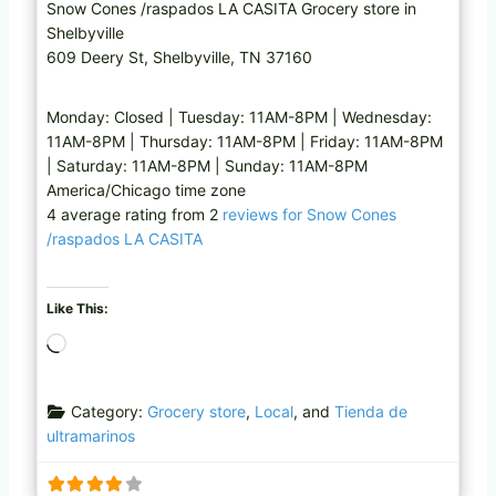
Snow Cones /raspados LA CASITA Grocery store in
Shelbyville
609 Deery St, Shelbyville, TN 37160
Monday: Closed | Tuesday: 11AM-8PM | Wednesday:
11AM-8PM | Thursday: 11AM-8PM | Friday: 11AM-8PM
| Saturday: 11AM-8PM | Sunday: 11AM-8PM
America/Chicago time zone
4 average rating from 2
reviews for Snow Cones
/raspados LA CASITA
Like This:
L
o
a
Category:
Grocery store
,
Local
, and
Tienda de
d
ultramarinos
i
n
g