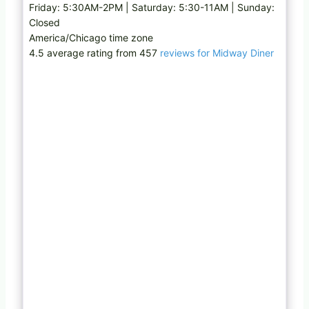
Friday: 5:30AM-2PM | Saturday: 5:30-11AM | Sunday:
Closed
America/Chicago time zone
4.5 average rating from 457
reviews for Midway Diner