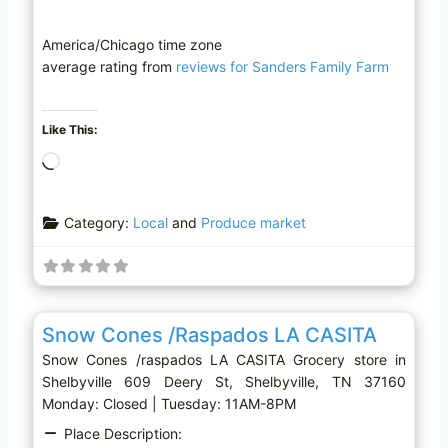
America/Chicago time zone
average rating from
reviews for Sanders Family Farm
Like This:
L
o
a
Category:
Local
and
Produce market
d
i
n
g
Favo
Grocery store
…
Snow Cones /raspados LA CASITA
Snow Cones /raspados LA CASITA Grocery store in
Shelbyville 609 Deery St, Shelbyville, TN 37160
Monday: Closed | Tuesday: 11AM-8PM
Place Description: