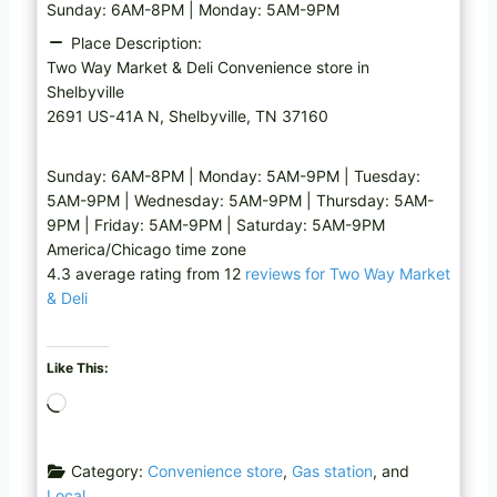
Sunday: 6AM-8PM | Monday: 5AM-9PM
Place Description:
Two Way Market & Deli Convenience store in
Shelbyville
2691 US-41A N, Shelbyville, TN 37160
Sunday: 6AM-8PM | Monday: 5AM-9PM | Tuesday:
5AM-9PM | Wednesday: 5AM-9PM | Thursday: 5AM-
9PM | Friday: 5AM-9PM | Saturday: 5AM-9PM
America/Chicago time zone
4.3 average rating from 12
reviews for Two Way Market
& Deli
Like This:
L
o
a
Category:
Convenience store
,
Gas station
, and
d
Local