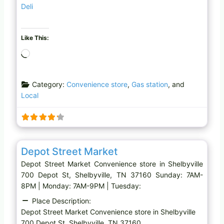
Deli
Like This:
L
o
a
Category:
Convenience store
,
Gas station
, and
d
Local
i
n
g
…
Favo
Convenience store
Depot Street Market
Depot Street Market Convenience store in Shelbyville
700 Depot St, Shelbyville, TN 37160 Sunday: 7AM-
8PM | Monday: 7AM-9PM | Tuesday:
Place Description:
Depot Street Market Convenience store in Shelbyville
700 Depot St, Shelbyville, TN 37160