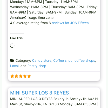
Monday: 11AM-8PM | Tuesday: 11AM-8PM |
Wednesday: 11AM-8PM | Thursday: 8AM-8PM | Friday:
8AM-9PM | Saturday: 8AM-9PM | Sunday: 10AM-9PM
America/Chicago time zone
4.9 average rating from 8
reviews for JOS Fifteen
Like This:
L
o
a
Category:
Candy store
,
Coffee shop
,
coffee shops
,
d
Local
, and
Pastry shop
i
n
g
…
Favo
Bakery
MINI SUPER LOS 3 REYES
MINI SUPER LOS 3 REYES Bakery in Shelbyville 602 N
Main St, Shelbyville, TN 37160 Monday: 8AM-8:30PM |