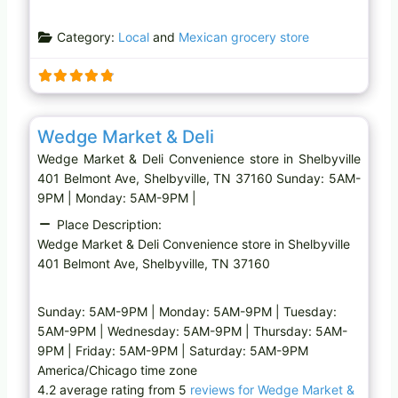
o
a
Category:
Local
and
Mexican grocery store
d
i
n
g
Favo
Convenience store
…
Wedge Market & Deli
Wedge Market & Deli Convenience store in Shelbyville
401 Belmont Ave, Shelbyville, TN 37160 Sunday: 5AM-
9PM | Monday: 5AM-9PM |
Place Description:
Wedge Market & Deli Convenience store in Shelbyville
401 Belmont Ave, Shelbyville, TN 37160
Sunday: 5AM-9PM | Monday: 5AM-9PM | Tuesday:
5AM-9PM | Wednesday: 5AM-9PM | Thursday: 5AM-
9PM | Friday: 5AM-9PM | Saturday: 5AM-9PM
America/Chicago time zone
4.2 average rating from 5
reviews for Wedge Market &