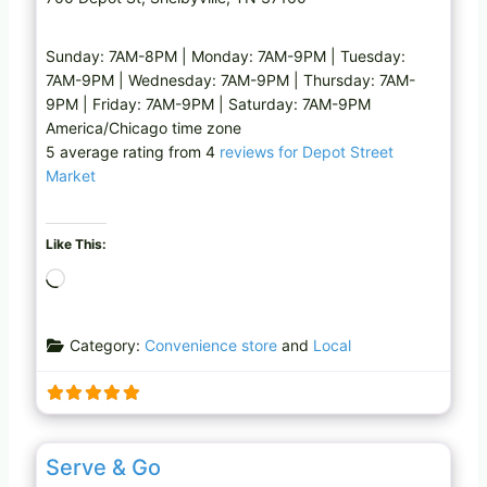
Sunday: 7AM-8PM | Monday: 7AM-9PM | Tuesday:
7AM-9PM | Wednesday: 7AM-9PM | Thursday: 7AM-
9PM | Friday: 7AM-9PM | Saturday: 7AM-9PM
America/Chicago time zone
5 average rating from 4
reviews for Depot Street
Market
Like This:
L
o
a
Category:
Convenience store
and
Local
d
i
n
g
Favo
Grocery store
…
Serve & Go