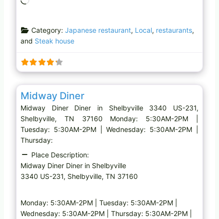
o
a
Category:
Japanese restaurant
,
Local
,
restaurants
,
d
and
Steak house
i
n
g
…
Favo
Diner
Midway Diner
Midway Diner Diner in Shelbyville 3340 US-231,
Shelbyville, TN 37160 Monday: 5:30AM-2PM |
Tuesday: 5:30AM-2PM | Wednesday: 5:30AM-2PM |
Thursday:
Place Description:
Midway Diner Diner in Shelbyville
3340 US-231, Shelbyville, TN 37160
Monday: 5:30AM-2PM | Tuesday: 5:30AM-2PM |
Wednesday: 5:30AM-2PM | Thursday: 5:30AM-2PM |