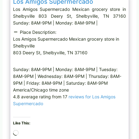
Los Amigos Supermercado
Los Amigos Supermercado Mexican grocery store in
Shelbyville 803 Deery St, Shelbyville, TN 37160
Sunday: 8AM-9PM | Monday: 8AM-9PM |
Place Description:
Los Amigos Supermercado Mexican grocery store in
Shelbyville
803 Deery St, Shelbyville, TN 37160
Sunday: 8AM-9PM | Monday: 8AM-9PM | Tuesday:
8AM-9PM | Wednesday: 8AM-9PM | Thursday: 8AM-
9PM | Friday: 8AM-9PM | Saturday: 8AM-9PM
America/Chicago time zone
4.8 average rating from 17
reviews for Los Amigos
Supermercado
Like This:
L