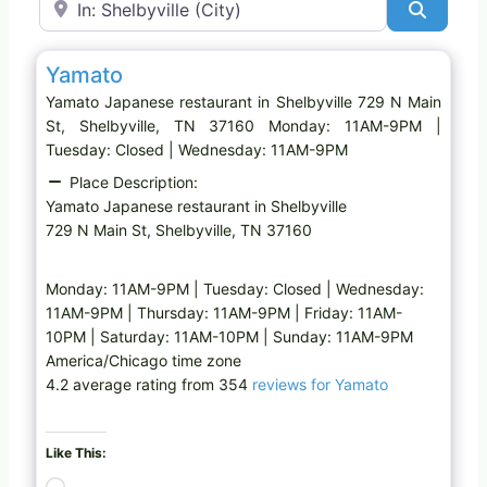
Search
Favo
Japanese restaurant
Yamato
Yamato Japanese restaurant in Shelbyville 729 N Main
St, Shelbyville, TN 37160 Monday: 11AM-9PM |
Tuesday: Closed | Wednesday: 11AM-9PM
Place Description:
Yamato Japanese restaurant in Shelbyville
729 N Main St, Shelbyville, TN 37160
Monday: 11AM-9PM | Tuesday: Closed | Wednesday:
11AM-9PM | Thursday: 11AM-9PM | Friday: 11AM-
10PM | Saturday: 11AM-10PM | Sunday: 11AM-9PM
America/Chicago time zone
4.2 average rating from 354
reviews for Yamato
Like This:
L