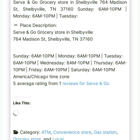
Serve & Go Grocery store in Shelbyville 764 Madison
St, Shelbyville, TN 37160 Sunday: 6AM-10PM |
Monday: 6AM-10PM | Tuesday:
Place Description:
Serve & Go Grocery store in Shelbyville
764 Madison St, Shelbyville, TN 37160
Sunday: 6AM-10PM | Monday: 6AM-10PM | Tuesday:
6AM-10PM | Wednesday: 6AM-10PM | Thursday: 6AM-
10PM | Friday: 6AM-10PM | Saturday: 6AM-10PM
America/Chicago time zone
5 average rating from 1
reviews for Serve & Go
Like This:
L
o
a
Category:
ATM
,
Convenience store
,
Gas station
,
d
Grocery store
, and
Local
i