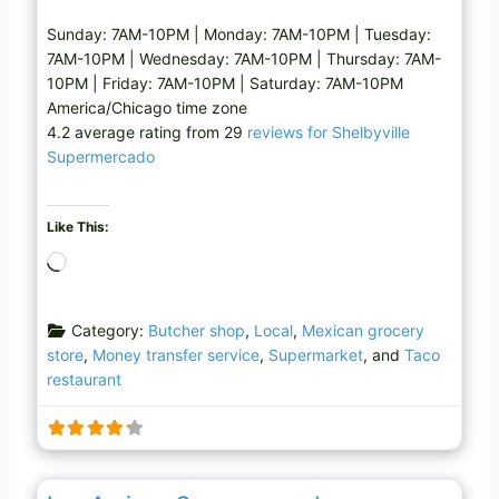
Sunday: 7AM-10PM | Monday: 7AM-10PM | Tuesday:
7AM-10PM | Wednesday: 7AM-10PM | Thursday: 7AM-
10PM | Friday: 7AM-10PM | Saturday: 7AM-10PM
America/Chicago time zone
4.2 average rating from 29
reviews for Shelbyville
Supermercado
Like This:
L
o
a
Category:
Butcher shop
,
Local
,
Mexican grocery
d
store
,
Money transfer service
,
Supermarket
, and
Taco
i
restaurant
n
g
…
Favo
Mexican grocery store