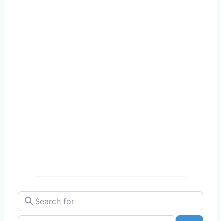
Search for
Near