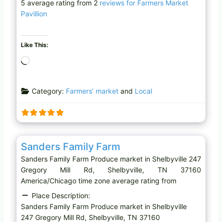
5 average rating from 2
reviews for Farmers Market
Pavillion
Like This:
L
o
a
Category:
Farmers’ market
and
Local
d
i
n
g
Favo
Produce market
…
Sanders Family Farm
Sanders Family Farm Produce market in Shelbyville 247
Gregory Mill Rd, Shelbyville, TN 37160
America/Chicago time zone average rating from
Place Description:
Sanders Family Farm Produce market in Shelbyville
247 Gregory Mill Rd, Shelbyville, TN 37160