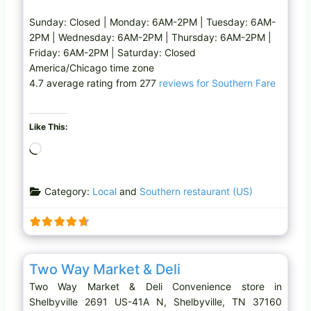
Sunday: Closed | Monday: 6AM-2PM | Tuesday: 6AM-
2PM | Wednesday: 6AM-2PM | Thursday: 6AM-2PM |
Friday: 6AM-2PM | Saturday: Closed
America/Chicago time zone
4.7 average rating from 277
reviews for Southern Fare
Like This:
L
o
a
Category:
Local
and
Southern restaurant (US)
d
i
n
g
Favo
Convenience store
…
Two Way Market & Deli
Two Way Market & Deli Convenience store in
Shelbyville 2691 US-41A N, Shelbyville, TN 37160