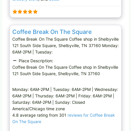
n
g
…
Favo
Coffee shop
Coffee Break On The Square
Coffee Break On The Square Coffee shop in Shelbyville
121 South Side Square, Shelbyville, TN 37160 Monday:
6AM-2PM | Tuesday:
Place Description:
Coffee Break On The Square Coffee shop in Shelbyville
121 South Side Square, Shelbyville, TN 37160
Monday: 6AM-2PM | Tuesday: 6AM-2PM | Wednesday:
6AM-2PM | Thursday: 6AM-2PM | Friday: 6AM-2PM |
Saturday: 6AM-2PM | Sunday: Closed
America/Chicago time zone
4.8 average rating from 301
reviews for Coffee Break
On The Square