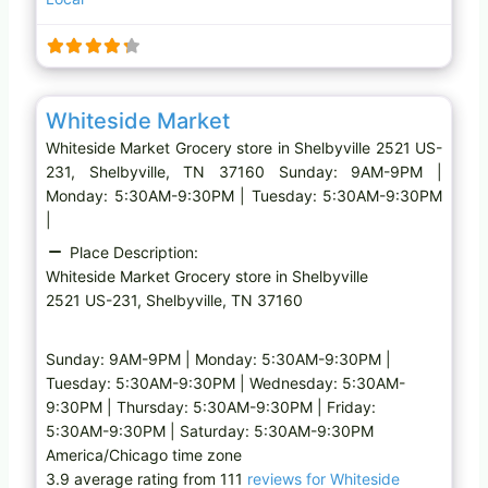
i
n
g
…
Favo
Grocery store
Whiteside Market
Whiteside Market Grocery store in Shelbyville 2521 US-
231, Shelbyville, TN 37160 Sunday: 9AM-9PM |
Monday: 5:30AM-9:30PM | Tuesday: 5:30AM-9:30PM
|
Place Description:
Whiteside Market Grocery store in Shelbyville
2521 US-231, Shelbyville, TN 37160
Sunday: 9AM-9PM | Monday: 5:30AM-9:30PM |
Tuesday: 5:30AM-9:30PM | Wednesday: 5:30AM-
9:30PM | Thursday: 5:30AM-9:30PM | Friday:
5:30AM-9:30PM | Saturday: 5:30AM-9:30PM
America/Chicago time zone
3.9 average rating from 111
reviews for Whiteside