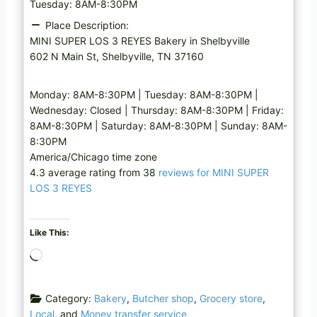
Tuesday: 8AM-8:30PM
Place Description:
MINI SUPER LOS 3 REYES Bakery in Shelbyville
602 N Main St, Shelbyville, TN 37160
Monday: 8AM-8:30PM | Tuesday: 8AM-8:30PM |
Wednesday: Closed | Thursday: 8AM-8:30PM | Friday:
8AM-8:30PM | Saturday: 8AM-8:30PM | Sunday: 8AM-
8:30PM
America/Chicago time zone
4.3 average rating from 38
reviews for MINI SUPER
LOS 3 REYES
Like This:
L
o
a
Category:
Bakery
,
Butcher shop
,
Grocery store
,
d
Local
, and
Money transfer service
i