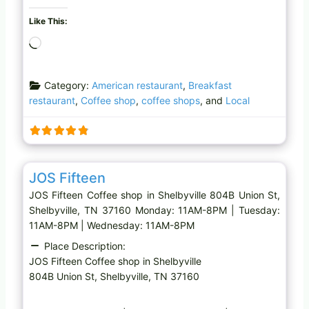
Like This:
L
o
a
Category:
American restaurant
,
Breakfast
d
restaurant
,
Coffee shop
,
coffee shops
, and
Local
i
n
g
…
Favo
Coffee shop
JOS Fifteen
JOS Fifteen Coffee shop in Shelbyville 804B Union St,
Shelbyville, TN 37160 Monday: 11AM-8PM | Tuesday:
11AM-8PM | Wednesday: 11AM-8PM
Place Description:
JOS Fifteen Coffee shop in Shelbyville
804B Union St, Shelbyville, TN 37160