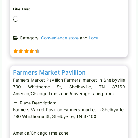
Like This:
L
o
a
Category:
Convenience store
and
Local
d
i
n
g
Favo
Farmers’ market
…
Farmers Market Pavillion
Farmers Market Pavillion Farmers’ market in Shelbyville
790 Whitthorne St, Shelbyville, TN 37160
America/Chicago time zone 5 average rating from
Place Description:
Farmers Market Pavillion Farmers’ market in Shelbyville
790 Whitthorne St, Shelbyville, TN 37160
America/Chicago time zone