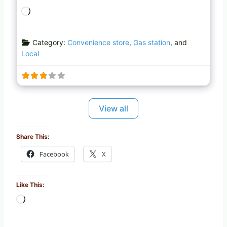
L
o
a
Category:
Convenience store
,
Gas station
, and
d
Local
i
n
g
…
View all
Share This:
Facebook
X
Like This:
L
o
a