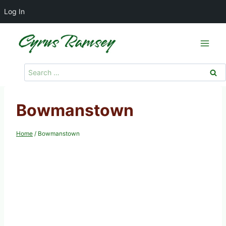
Log In
Skip
to
content
Search
for:
Bowmanstown
Home
/
Bowmanstown