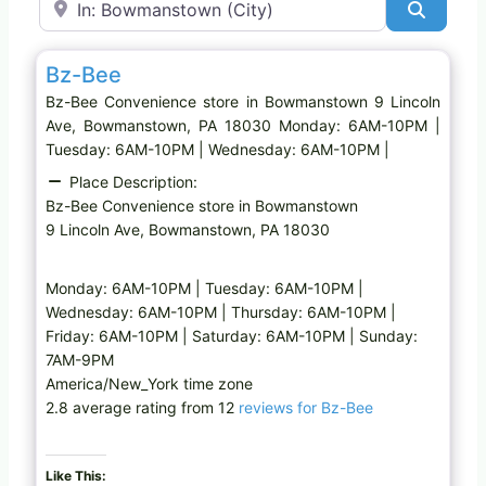
Search
Favo
Convenience store
Bz-Bee
Bz-Bee Convenience store in Bowmanstown 9 Lincoln
Ave, Bowmanstown, PA 18030 Monday: 6AM-10PM |
Tuesday: 6AM-10PM | Wednesday: 6AM-10PM |
Place Description:
Bz-Bee Convenience store in Bowmanstown
9 Lincoln Ave, Bowmanstown, PA 18030
Monday: 6AM-10PM | Tuesday: 6AM-10PM |
Wednesday: 6AM-10PM | Thursday: 6AM-10PM |
Friday: 6AM-10PM | Saturday: 6AM-10PM | Sunday:
7AM-9PM
America/New_York time zone
2.8 average rating from 12
reviews for Bz-Bee
Like This: