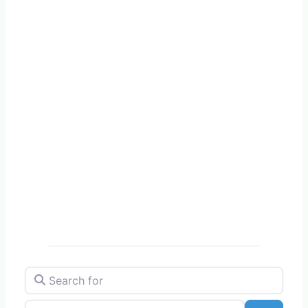
Search for
Near