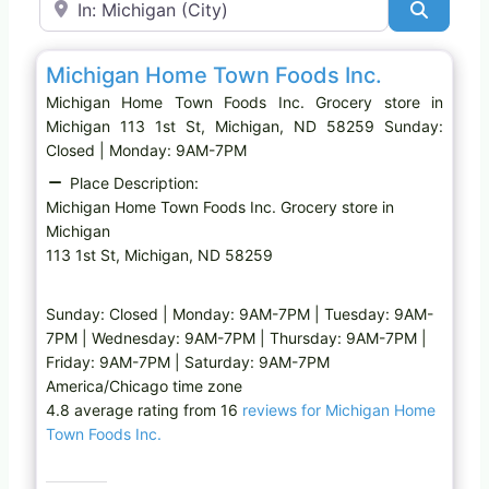
Search
Favo
Grocery store
Michigan Home Town Foods Inc.
Michigan Home Town Foods Inc. Grocery store in
Michigan 113 1st St, Michigan, ND 58259 Sunday:
Closed | Monday: 9AM-7PM
Place Description:
Michigan Home Town Foods Inc. Grocery store in
Michigan
113 1st St, Michigan, ND 58259
Sunday: Closed | Monday: 9AM-7PM | Tuesday: 9AM-
7PM | Wednesday: 9AM-7PM | Thursday: 9AM-7PM |
Friday: 9AM-7PM | Saturday: 9AM-7PM
America/Chicago time zone
4.8 average rating from 16
reviews for Michigan Home
Town Foods Inc.