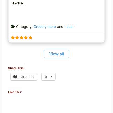
Like This:
Category:
Grocery store
and
Local
View all
Share This:
Facebook
X
Like This: