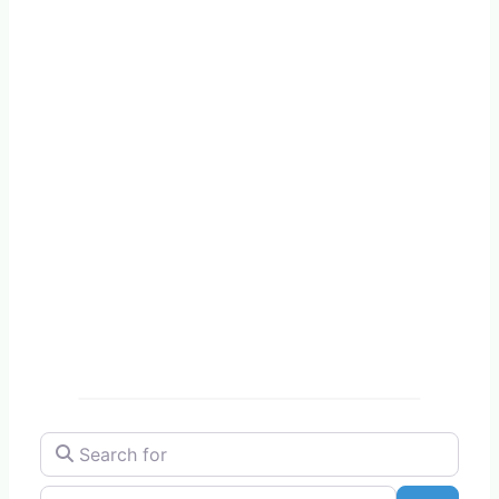
Search for
Near