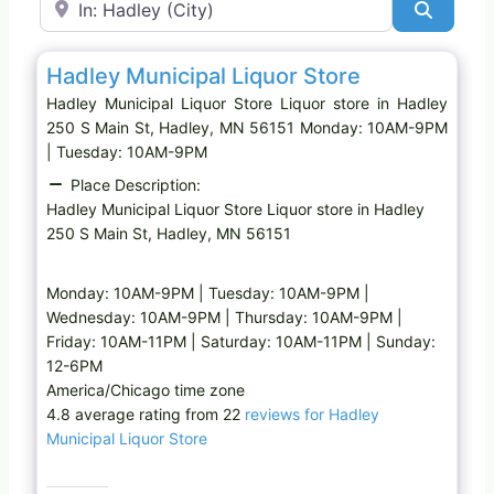
Search
Favo
Liquor store
Hadley Municipal Liquor Store
Hadley Municipal Liquor Store Liquor store in Hadley
250 S Main St, Hadley, MN 56151 Monday: 10AM-9PM
| Tuesday: 10AM-9PM
Place Description:
Hadley Municipal Liquor Store Liquor store in Hadley
250 S Main St, Hadley, MN 56151
Monday: 10AM-9PM | Tuesday: 10AM-9PM |
Wednesday: 10AM-9PM | Thursday: 10AM-9PM |
Friday: 10AM-11PM | Saturday: 10AM-11PM | Sunday:
12-6PM
America/Chicago time zone
4.8 average rating from 22
reviews for Hadley
Municipal Liquor Store