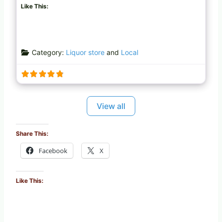
Like This:
Category:
Liquor store
and
Local
View all
Share This:
Facebook
X
Like This: