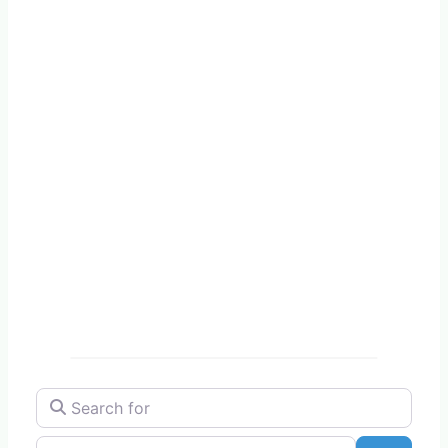
Search for
Near