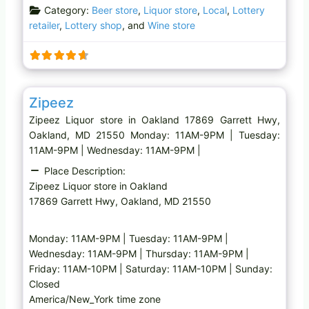
Category:
Beer store
,
Liquor store
,
Local
,
Lottery
retailer
,
Lottery shop
, and
Wine store
Favo
Liquor store
Zipeez
Zipeez Liquor store in Oakland 17869 Garrett Hwy,
Oakland, MD 21550 Monday: 11AM-9PM | Tuesday:
11AM-9PM | Wednesday: 11AM-9PM |
Place Description:
Zipeez Liquor store in Oakland
17869 Garrett Hwy, Oakland, MD 21550
Monday: 11AM-9PM | Tuesday: 11AM-9PM |
Wednesday: 11AM-9PM | Thursday: 11AM-9PM |
Friday: 11AM-10PM | Saturday: 11AM-10PM | Sunday:
Closed
America/New_York time zone