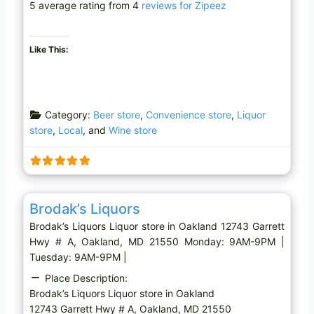
5 average rating from 4
reviews for Zipeez
Like This:
Category:
Beer store
,
Convenience store
,
Liquor
store
,
Local
, and
Wine store
Favo
Liquor store
Brodak’s Liquors
Brodak’s Liquors Liquor store in Oakland 12743 Garrett
Hwy # A, Oakland, MD 21550 Monday: 9AM-9PM |
Tuesday: 9AM-9PM |
Place Description:
Brodak’s Liquors Liquor store in Oakland
12743 Garrett Hwy # A, Oakland, MD 21550