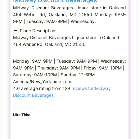
Midway Discount Beverages Liquor store in Oakland
464 Weber Rd, Oakland, MD 21550 Monday: 9AM-
9PM | Tuesday: 9AM-9PM | Wednesday:
Place Description:
Midway Discount Beverages Liquor store in Oakland
464 Weber Rd, Oakland, MD 21550
Monday: 9AM-9PM | Tuesday: 9AM-9PM | Wednesday:
9AM-9PM | Thursday: 9AM-9PM | Friday: 9AM-10PM |
Saturday: 9AM-10PM | Sunday: 12-6PM
America/New_York time zone
4.6 average rating from 129
reviews for Midway
Discount Beverages
Like This: