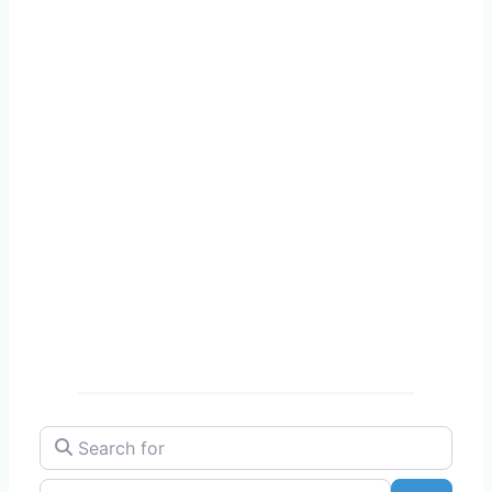
Search for
Near