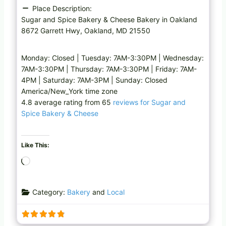
Place Description:
Sugar and Spice Bakery & Cheese Bakery in Oakland
8672 Garrett Hwy, Oakland, MD 21550
Monday: Closed | Tuesday: 7AM-3:30PM | Wednesday:
7AM-3:30PM | Thursday: 7AM-3:30PM | Friday: 7AM-
4PM | Saturday: 7AM-3PM | Sunday: Closed
America/New_York time zone
4.8 average rating from 65
reviews for Sugar and
Spice Bakery & Cheese
Like This:
L
o
a
Category:
Bakery
and
Local
d
i
n