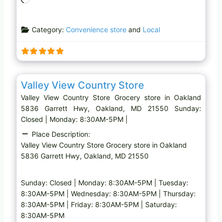
o
a
Category:
Convenience store
and
Local
d
i
n
g
Favo
Grocery store
…
Valley View Country Store
Valley View Country Store Grocery store in Oakland
5836 Garrett Hwy, Oakland, MD 21550 Sunday:
Closed | Monday: 8:30AM-5PM |
Place Description:
Valley View Country Store Grocery store in Oakland
5836 Garrett Hwy, Oakland, MD 21550
Sunday: Closed | Monday: 8:30AM-5PM | Tuesday:
8:30AM-5PM | Wednesday: 8:30AM-5PM | Thursday:
8:30AM-5PM | Friday: 8:30AM-5PM | Saturday:
8:30AM-5PM