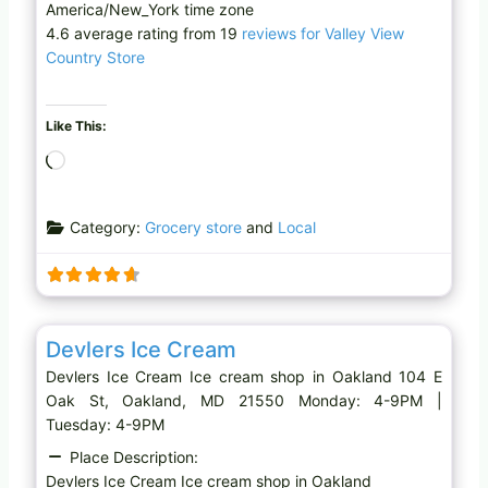
America/New_York time zone
4.6 average rating from 19
reviews for Valley View
Country Store
Like This:
L
o
a
Category:
Grocery store
and
Local
d
i
n
g
Favo
Ice cream shop
…
Devlers Ice Cream
Devlers Ice Cream Ice cream shop in Oakland 104 E
Oak St, Oakland, MD 21550 Monday: 4-9PM |
Tuesday: 4-9PM
Place Description:
Devlers Ice Cream Ice cream shop in Oakland