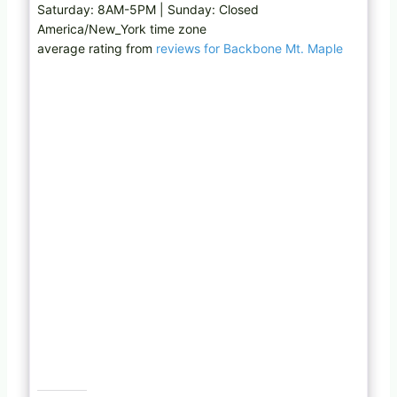
Saturday: 8AM-5PM | Sunday: Closed
America/New_York time zone
average rating from
reviews for Backbone Mt. Maple