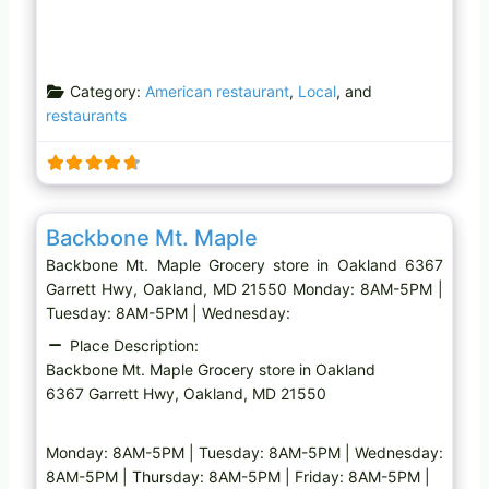
Category:
American restaurant
,
Local
, and
restaurants
Favo
Grocery store
Backbone Mt. Maple
Backbone Mt. Maple Grocery store in Oakland 6367
Garrett Hwy, Oakland, MD 21550 Monday: 8AM-5PM |
Tuesday: 8AM-5PM | Wednesday:
Place Description:
Backbone Mt. Maple Grocery store in Oakland
6367 Garrett Hwy, Oakland, MD 21550
Monday: 8AM-5PM | Tuesday: 8AM-5PM | Wednesday:
8AM-5PM | Thursday: 8AM-5PM | Friday: 8AM-5PM |