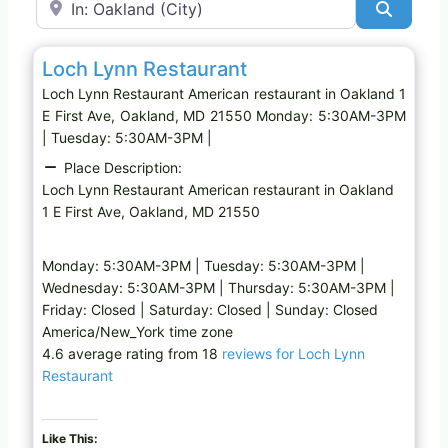
Search
Favo
American restaurant
Loch Lynn Restaurant
Loch Lynn Restaurant American restaurant in Oakland 1
E First Ave, Oakland, MD 21550 Monday: 5:30AM-3PM
| Tuesday: 5:30AM-3PM |
Place Description:
Loch Lynn Restaurant American restaurant in Oakland
1 E First Ave, Oakland, MD 21550
Monday: 5:30AM-3PM | Tuesday: 5:30AM-3PM |
Wednesday: 5:30AM-3PM | Thursday: 5:30AM-3PM |
Friday: Closed | Saturday: Closed | Sunday: Closed
America/New_York time zone
4.6 average rating from 18
reviews for Loch Lynn
Restaurant
Like This: