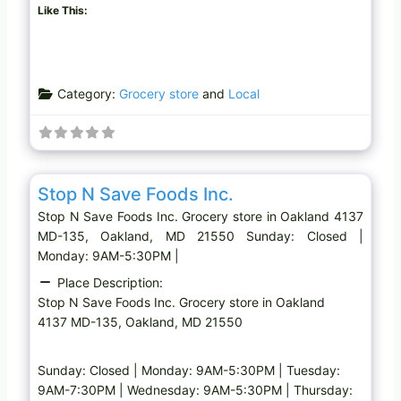
Like This:
Category:
Grocery store
and
Local
Favo
Grocery store
Stop N Save Foods Inc.
Stop N Save Foods Inc. Grocery store in Oakland 4137
MD-135, Oakland, MD 21550 Sunday: Closed |
Monday: 9AM-5:30PM |
Place Description:
Stop N Save Foods Inc. Grocery store in Oakland
4137 MD-135, Oakland, MD 21550
Sunday: Closed | Monday: 9AM-5:30PM | Tuesday:
9AM-7:30PM | Wednesday: 9AM-5:30PM | Thursday: