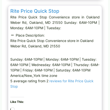
g
Favo
Convenience store
…
Rite Price Quick Stop
Rite Price Quick Stop Convenience store in Oakland
Weber Rd, Oakland, MD 21550 Sunday: 6AM-10PM |
Monday: 6AM-10PM | Tuesday:
Place Description:
Rite Price Quick Stop Convenience store in Oakland
Weber Rd, Oakland, MD 21550
Sunday: 6AM-10PM | Monday: 6AM-10PM | Tuesday:
6AM-10PM | Wednesday: 6AM-10PM | Thursday: 6AM-
10PM | Friday: 6AM-10PM | Saturday: 6AM-10PM
America/New_York time zone
5 average rating from 2
reviews for Rite Price Quick
Stop
Like This:
L