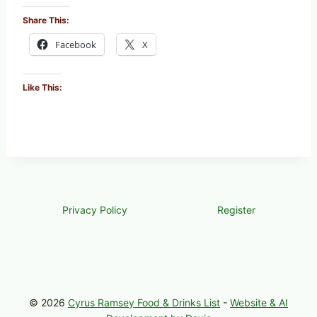
Share This:
Facebook
X
Like This:
Privacy Policy
Register
© 2026
Cyrus Ramsey Food & Drinks List
-
Website & AI