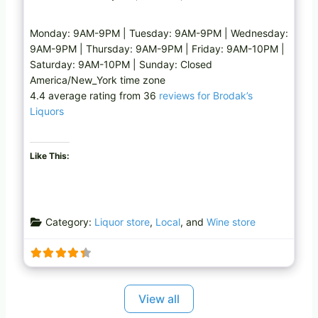
Monday: 9AM-9PM | Tuesday: 9AM-9PM | Wednesday:
9AM-9PM | Thursday: 9AM-9PM | Friday: 9AM-10PM |
Saturday: 9AM-10PM | Sunday: Closed
America/New_York time zone
4.4 average rating from 36
reviews for Brodak’s
Liquors
Like This:
Category:
Liquor store
,
Local
, and
Wine store
View all