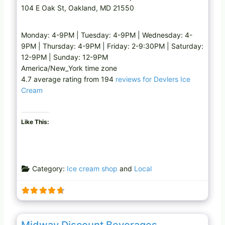
104 E Oak St, Oakland, MD 21550
Monday: 4-9PM | Tuesday: 4-9PM | Wednesday: 4-
9PM | Thursday: 4-9PM | Friday: 2-9:30PM | Saturday:
12-9PM | Sunday: 12-9PM
America/New_York time zone
4.7 average rating from 194
reviews for Devlers Ice
Cream
Like This:
Category:
Ice cream shop
and
Local
Favo
Liquor store
Midway Discount Beverages