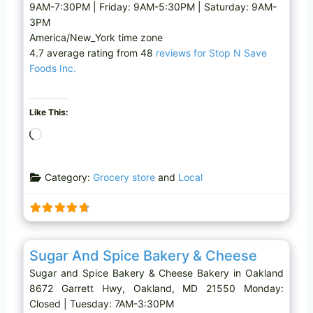
9AM-7:30PM | Friday: 9AM-5:30PM | Saturday: 9AM-
3PM
America/New_York time zone
4.7 average rating from 48
reviews for Stop N Save
Foods Inc.
Like This:
L
o
a
Category:
Grocery store
and
Local
d
i
n
g
Favo
Bakery
…
Sugar And Spice Bakery & Cheese
Sugar and Spice Bakery & Cheese Bakery in Oakland
8672 Garrett Hwy, Oakland, MD 21550 Monday:
Closed | Tuesday: 7AM-3:30PM