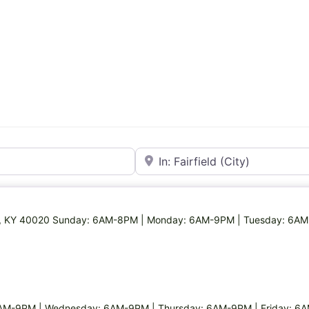
Near
rfield, KY 40020 Sunday: 6AM-8PM | Monday: 6AM-9PM | Tuesday: 6A
AM-9PM | Wednesday: 6AM-9PM | Thursday: 6AM-9PM | Friday: 6