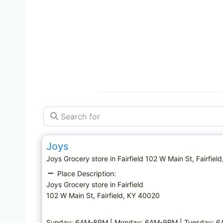
Search for
Grocery store
Joys
Joys Grocery store in Fairfield 102 W Main St, Fai
Place Description:
Joys Grocery store in Fairfield
102 W Main St, Fairfield, KY 40020
Sunday: 6AM-8PM | Monday: 6AM-9PM | Tuesday: 6