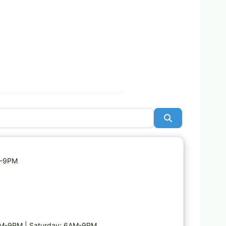
Search
Favorite
M-9PM
AM-9PM | Saturday: 6AM-9PM