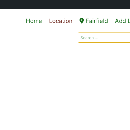
Home
Location
Fairfield
Add L
Search
for: