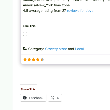
America/New_York time zone
4.5 average rating from 27
reviews for Joys
Like This:
L
o
a
Category:
Grocery store
and
Local
d
i
n
g
…
Share This:
Facebook
X