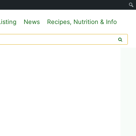
isting
News
Recipes, Nutrition & Info