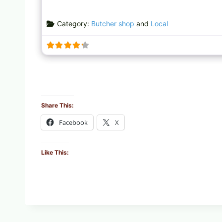
Category:
Butcher shop
and
Local
Share This:
Facebook
X
Like This: