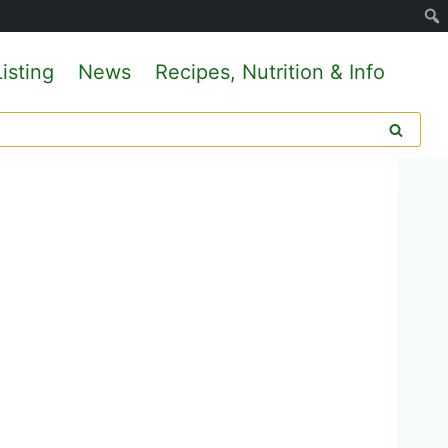
isting
News
Recipes, Nutrition & Info