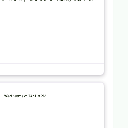
Favorite
PM | Wednesday: 7AM-8PM