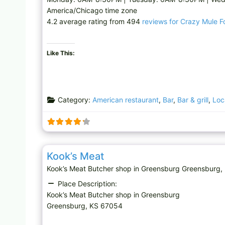
America/Chicago time zone
4.2 average rating from 494
reviews for Crazy Mule 
Like This:
Category:
American restaurant
,
Bar
,
Bar & grill
,
Loc
Butcher shop
Kook’s Meat
Kook’s Meat Butcher shop in Greensburg Greensbur
Place Description:
Kook’s Meat Butcher shop in Greensburg
Greensburg, KS 67054