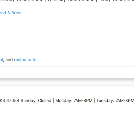
Food & Brew
al
, and
restaurants
g, KS 67054 Sunday: Closed | Monday: 7AM-8PM | Tuesday: 7AM-8