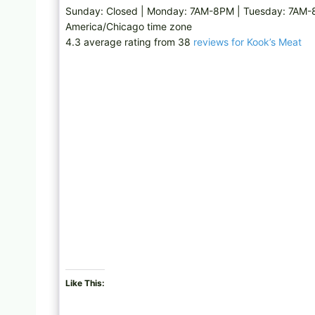
Sunday: Closed | Monday: 7AM-8PM | Tuesday: 7AM-
America/Chicago time zone
4.3 average rating from 38
reviews for Kook’s Meat
Like This: