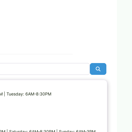
Search
Favorite
PM | Tuesday: 6AM-8:30PM
PM | Saturday: 6AM-8:30PM | Sunday: 6AM-3PM