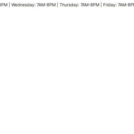
8PM | Wednesday: 7AM-8PM | Thursday: 7AM-8PM | Friday: 7AM-8