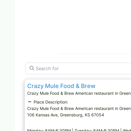
Search for
American restaurant
Crazy Mule Food & Brew
Crazy Mule Food & Brew American restaurant in Gr
Place Description:
Crazy Mule Food & Brew American restaurant in Gree
106 Kansas Ave, Greensburg, KS 67054
Monday: 6AM-8:30PM | Tuesday: 6AM-8:30PM | Wed