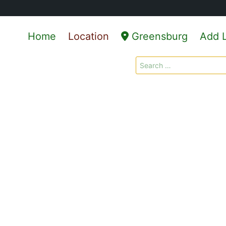
Home
Location
Greensburg
Add L
Search
for: