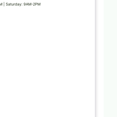
PM | Saturday: 9AM-2PM