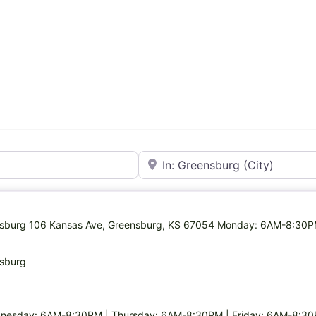
Near
eensburg 106 Kansas Ave, Greensburg, KS 67054 Monday: 6AM-8:30
nsburg
nesday: 6AM-8:30PM | Thursday: 6AM-8:30PM | Friday: 6AM-8:30