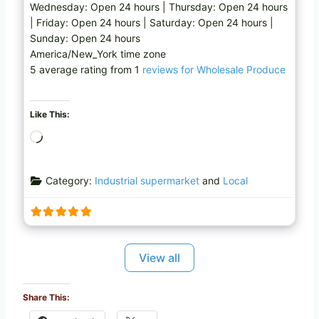
Wednesday: Open 24 hours | Thursday: Open 24 hours
| Friday: Open 24 hours | Saturday: Open 24 hours |
Sunday: Open 24 hours
America/New_York time zone
5 average rating from 1
reviews for Wholesale Produce
Like This:
L
o
a
Category:
Industrial supermarket
and
Local
d
i
n
g
…
View all
Share This: