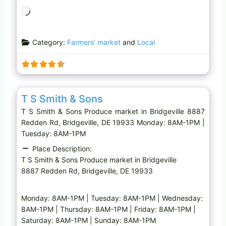
L
o
a
Category:
Farmers’ market
and
Local
d
i
n
g
Favo
Produce market
…
T S Smith & Sons
T S Smith & Sons Produce market in Bridgeville 8887
Redden Rd, Bridgeville, DE 19933 Monday: 8AM-1PM |
Tuesday: 8AM-1PM
Place Description:
T S Smith & Sons Produce market in Bridgeville
8887 Redden Rd, Bridgeville, DE 19933
Monday: 8AM-1PM | Tuesday: 8AM-1PM | Wednesday:
8AM-1PM | Thursday: 8AM-1PM | Friday: 8AM-1PM |
Saturday: 8AM-1PM | Sunday: 8AM-1PM