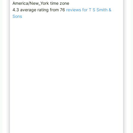
America/New_York time zone
4.3 average rating from 76
reviews for T S Smith &
Sons