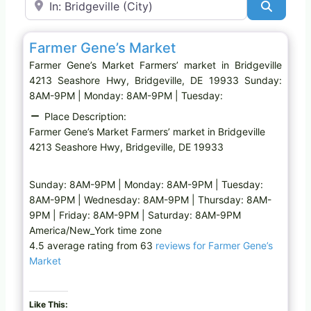
Search
Favo
Farmers’ market
Farmer Gene’s Market
Farmer Gene’s Market Farmers’ market in Bridgeville
4213 Seashore Hwy, Bridgeville, DE 19933 Sunday:
8AM-9PM | Monday: 8AM-9PM | Tuesday:
Place Description:
Farmer Gene’s Market Farmers’ market in Bridgeville
4213 Seashore Hwy, Bridgeville, DE 19933
Sunday: 8AM-9PM | Monday: 8AM-9PM | Tuesday:
8AM-9PM | Wednesday: 8AM-9PM | Thursday: 8AM-
9PM | Friday: 8AM-9PM | Saturday: 8AM-9PM
America/New_York time zone
4.5 average rating from 63
reviews for Farmer Gene’s
Market
Like This: