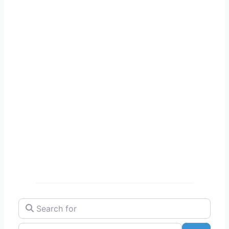
Search for
Near