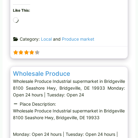
Like This:
L
o
a
Category:
Local
and
Produce market
d
i
n
g
Favo
Industrial supermarket
…
Wholesale Produce
Wholesale Produce Industrial supermarket in Bridgeville
8100 Seashore Hwy, Bridgeville, DE 19933 Monday:
Open 24 hours | Tuesday: Open 24
Place Description:
Wholesale Produce Industrial supermarket in Bridgeville
8100 Seashore Hwy, Bridgeville, DE 19933
Monday: Open 24 hours | Tuesday: Open 24 hours |