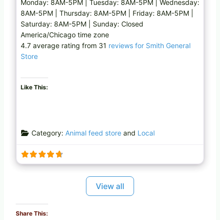
Monday: 8AM-5PM | Tuesday: 8AM-5PM | Wednesday:
8AM-5PM | Thursday: 8AM-5PM | Friday: 8AM-5PM |
Saturday: 8AM-5PM | Sunday: Closed
America/Chicago time zone
4.7 average rating from 31
reviews for Smith General
Store
Like This:
Category:
Animal feed store
and
Local
View all
Share This: