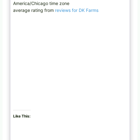
America/Chicago time zone
average rating from
reviews for DK Farms
Like This: