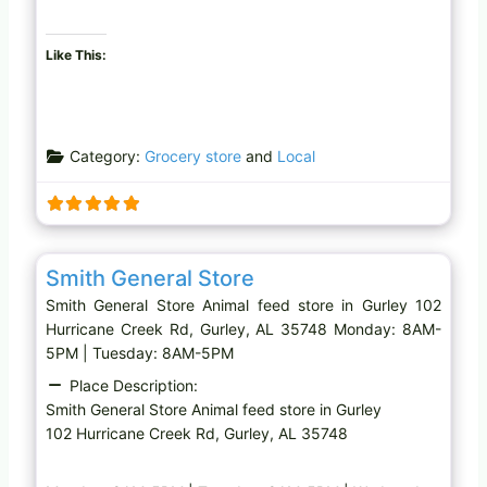
Like This:
Category:
Grocery store
and
Local
Favo
Animal feed store
Smith General Store
Smith General Store Animal feed store in Gurley 102
Hurricane Creek Rd, Gurley, AL 35748 Monday: 8AM-
5PM | Tuesday: 8AM-5PM
Place Description:
Smith General Store Animal feed store in Gurley
102 Hurricane Creek Rd, Gurley, AL 35748