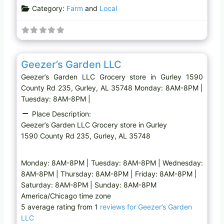
Category:
Farm
and
Local
Favo
Grocery store
Geezer’s Garden LLC
Geezer’s Garden LLC Grocery store in Gurley 1590
County Rd 235, Gurley, AL 35748 Monday: 8AM-8PM |
Tuesday: 8AM-8PM |
Place Description:
Geezer’s Garden LLC Grocery store in Gurley
1590 County Rd 235, Gurley, AL 35748
Monday: 8AM-8PM | Tuesday: 8AM-8PM | Wednesday:
8AM-8PM | Thursday: 8AM-8PM | Friday: 8AM-8PM |
Saturday: 8AM-8PM | Sunday: 8AM-8PM
America/Chicago time zone
5 average rating from 1
reviews for Geezer’s Garden
LLC