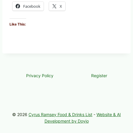
Facebook
X
Like This:
Privacy Policy
Register
© 2026
Cyrus Ramsey Food & Drinks List
-
Website & AI
Development by Doyjo