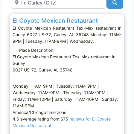
Search
Favo
Tex-Mex restaurant
El Coyote Mexican Restaurant
El Coyote Mexican Restaurant Tex-Mex restaurant in
Gurley 6027 US-72, Gurley, AL 35748 Monday: 11AM-
9PM | Tuesday: 11AM-9PM | Wednesday:
Place Description:
El Coyote Mexican Restaurant Tex-Mex restaurant in
Gurley
6027 US-72, Gurley, AL 35748
Monday: 11AM-9PM | Tuesday: 11AM-9PM |
Wednesday: 11AM-9PM | Thursday: 11AM-9PM |
Friday: 11AM-10PM | Saturday: 11AM-10PM | Sunday:
11AM-9PM
America/Chicago time zone
4.5 average rating from 675
reviews for El Coyote
Mexican Restaurant