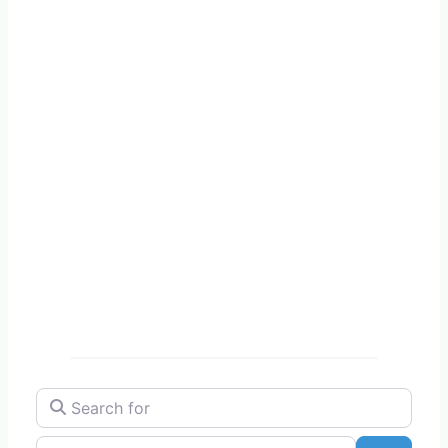
Search for
Near