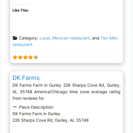
Like This:
Category:
Local
,
Mexican restaurant
, and
Tex-Mex
restaurant
Favo
Farm
DK Farms
DK Farms Farm in Gurley 226 Sharps Cove Rd, Gurley,
AL 35748 America/Chicago time zone average rating
from reviews for
Place Description:
DK Farms Farm in Gurley
226 Sharps Cove Rd, Gurley, AL 35748