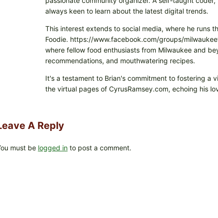
passionate community organizer. A self-taught coder, h
always keen to learn about the latest digital trends.
This interest extends to social media, where he runs t
Foodie. https://www.facebook.com/groups/milwaukeefo
where fellow food enthusiasts from Milwaukee and beyo
recommendations, and mouthwatering recipes.
It's a testament to Brian's commitment to fostering a 
the virtual pages of CyrusRamsey.com, echoing his lov
Leave A Reply
You must be
logged in
to post a comment.