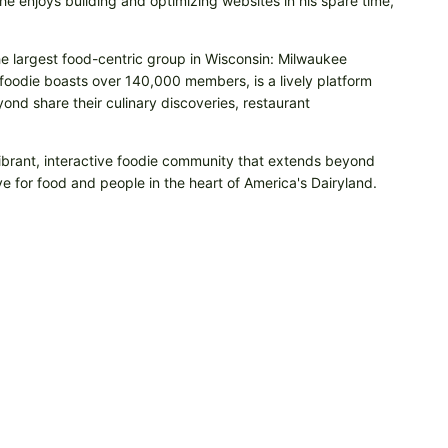
e enjoys building and optimizing websites in his spare time,
he largest food-centric group in Wisconsin: Milwaukee
odie boasts over 140,000 members, is a lively platform
nd share their culinary discoveries, restaurant
vibrant, interactive foodie community that extends beyond
e for food and people in the heart of America's Dairyland.