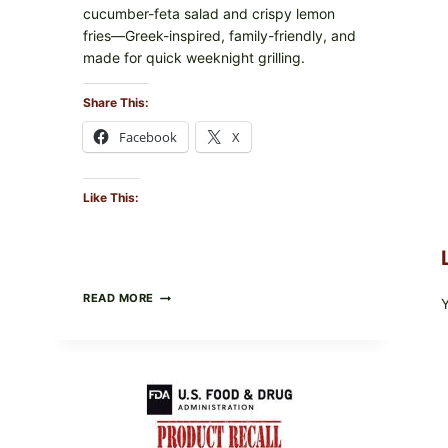
cucumber-feta salad and crispy lemon
fries—Greek-inspired, family-friendly, and
made for quick weeknight grilling.
Share This:
Facebook
X
Like This:
GREEK-
READ MORE
STYLE
GRILLED
SQUID
WITH
TOMATO-
CUCUMBER-
FETA
SALAD
AND