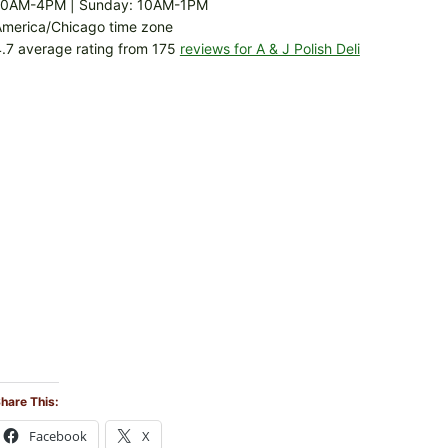
10AM-4PM | Sunday: 10AM-1PM
America/Chicago time zone
.7 average rating from 175
reviews for A & J Polish Deli
hare This:
Facebook
X