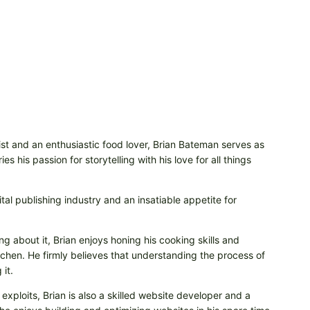
t and an enthusiastic food lover, Brian Bateman serves as
 his passion for storytelling with his love for all things
tal publishing industry and an insatiable appetite for
ng about it, Brian enjoys honing his cooking skills and
itchen. He firmly believes that understanding the process of
it.
 exploits, Brian is also a skilled website developer and a