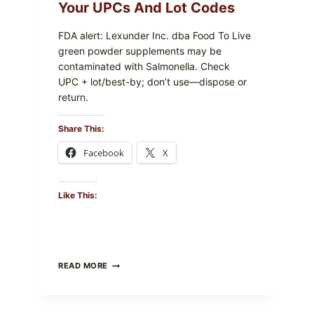
PACKAGE
Your UPCs And Lot Codes
FDA alert: Lexunder Inc. dba Food To Live
green powder supplements may be
contaminated with Salmonella. Check
UPC + lot/best-by; don’t use—dispose or
return.
Share This:
Facebook
X
Like This:
FOOD
READ MORE
TO
LIVE
GREEN
POWDER