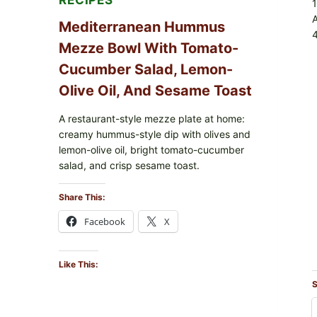
RECIPES
Mediterranean Hummus
4
Mezze Bowl With Tomato-
Cucumber Salad, Lemon-
Olive Oil, And Sesame Toast
A restaurant-style mezze plate at home:
creamy hummus-style dip with olives and
lemon-olive oil, bright tomato-cucumber
salad, and crisp sesame toast.
Share This:
Facebook
X
Like This:
S