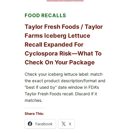
LEMON
FRIES
FOOD RECALLS
Taylor Fresh Foods / Taylor
Farms Iceberg Lettuce
Recall Expanded For
Cyclospora Risk—What To
Check On Your Package
Check your iceberg lettuce label: match
the exact product description/format and
“best if used by” date window in FDA’s
Taylor Fresh Foods recall. Discard if it
matches.
Share This:
Facebook
X