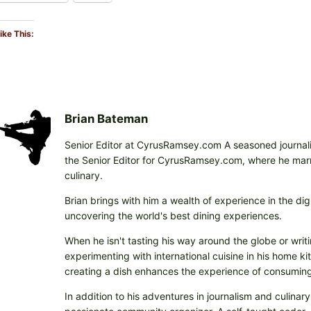
ike This:
Brian Bateman
Senior Editor at CyrusRamsey.com A seasoned journalis
the Senior Editor for CyrusRamsey.com, where he marries
culinary.
Brian brings with him a wealth of experience in the digi
uncovering the world's best dining experiences.
When he isn't tasting his way around the globe or writi
experimenting with international cuisine in his home k
creating a dish enhances the experience of consuming 
In addition to his adventures in journalism and culinary