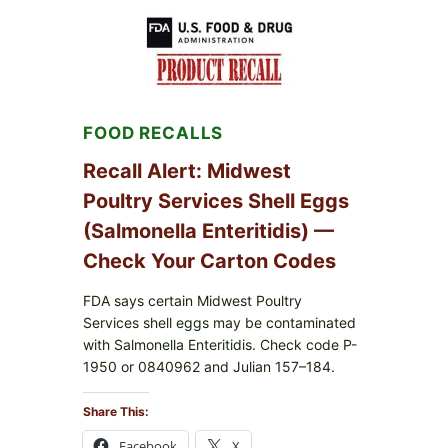
RECALL
(AUG
7,
2026):
POSSIBLE
SALMONELLA
—
FOOD RECALLS
CHECK
YOUR
UPCS
Recall Alert: Midwest
AND
Poultry Services Shell Eggs
LOT
CODES
(Salmonella Enteritidis) —
Check Your Carton Codes
FDA says certain Midwest Poultry
Services shell eggs may be contaminated
with Salmonella Enteritidis. Check code P-
1950 or 0840962 and Julian 157–184.
Share This:
Facebook
X