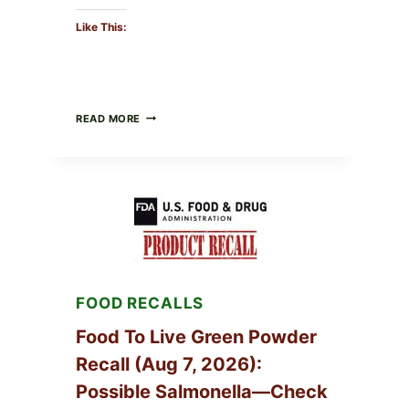
Like This:
TAYLOR
READ MORE
FRESH
FOODS
/
TAYLOR
FARMS
ICEBERG
LETTUCE
RECALL
EXPANDED
FOR
CYCLOSPORA
FOOD RECALLS
RISK
—
WHAT
Food To Live Green Powder
TO
Recall (Aug 7, 2026):
CHECK
ON
Possible Salmonella—Check
YOUR