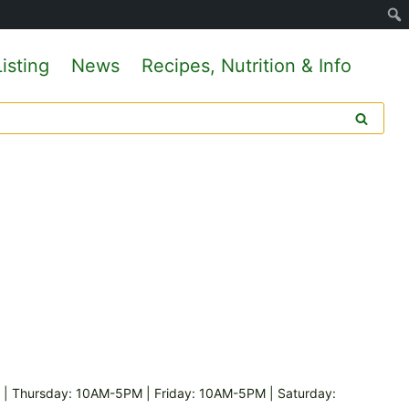
isting
News
Recipes, Nutrition & Info
 Thursday: 10AM-5PM | Friday: 10AM-5PM | Saturday: