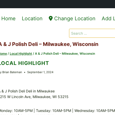
Home
Location
Change Location
Add L
Search
for:
A & J Polish Deli – Milwaukee, Wisconsin
Home
/
Local Highlight
/
A & J Polish Deli – Milwaukee, Wisconsin
LOCAL HIGHLIGHT
y
Brian Bateman
September 1, 2024
 & J Polish Deli Deli in Milwaukee
215 W Lincoln Ave, Milwaukee, WI 53215
Monday: 10AM-5PM | Tuesday: 10AM-5PM | Wednesday: 10AM-5PM |