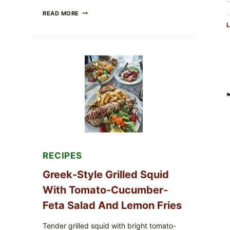
MEDITERRANEAN
READ MORE
HUMMUS
L
MEZZE
BOWL
WITH
TOMATO-
CUCUMBER
SALAD,
LEMON-
OLIVE
OIL,
AND
SESAME
TOAST
RECIPES
Greek-Style Grilled Squid
With Tomato-Cucumber-
Feta Salad And Lemon Fries
Tender grilled squid with bright tomato-