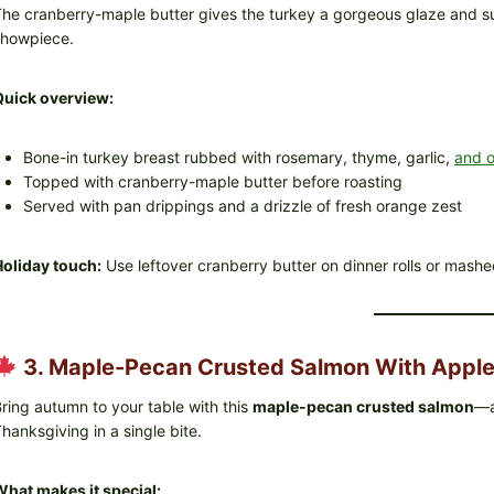
he cranberry-maple butter gives the turkey a gorgeous glaze and sub
showpiece.
Quick overview:
Bone-in turkey breast rubbed with rosemary, thyme, garlic,
and o
Topped with cranberry-maple butter before roasting
Served with pan drippings and a drizzle of fresh orange zest
oliday touch:
Use leftover cranberry butter on dinner rolls or mashe
3. Maple-Pecan Crusted Salmon With Apple
ring autumn to your table with this
maple-pecan crusted salmon
—a
hanksgiving in a single bite.
hat makes it special: