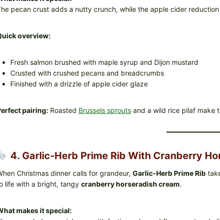
he pecan crust adds a nutty crunch, while the apple cider reduction 
Quick overview:
Fresh salmon brushed with maple syrup and Dijon mustard
Crusted with crushed pecans and breadcrumbs
Finished with a drizzle of apple cider glaze
erfect pairing:
Roasted
Brussels sprouts
and a wild rice pilaf make t
4. Garlic-Herb Prime Rib With Cranberry Ho
hen Christmas dinner calls for grandeur,
Garlic-Herb Prime Rib
take
o life with a bright, tangy
cranberry horseradish cream
.
hat makes it special: