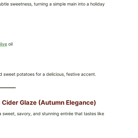
tle sweetness, turning a simple main into a holiday
live
oil
d sweet potatoes for a delicious, festive accent.
 Cider Glaze (Autumn Elegance)
 sweet, savory, and stunning entrée that tastes like