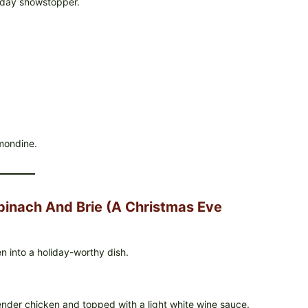
liday showstopper.
mondine.
pinach And Brie (A Christmas Eve
n into a holiday-worthy dish.
ender chicken and topped with a light white wine sauce.