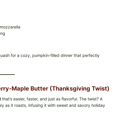
 mozzarella
ing
squash for a cozy, pumpkin-filled dinner that perfectly
rry-Maple Butter (Thanksgiving Twist)
t
that’s easier, faster, and just as flavorful. The twist? A
y as it roasts, infusing it with sweet and savory holiday