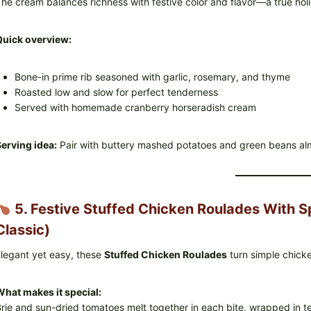
he cream balances richness with festive color and flavor—a true ho
Quick overview:
Bone-in prime rib seasoned with garlic, rosemary, and thyme
Roasted low and slow for perfect tenderness
Served with homemade cranberry horseradish cream
erving idea:
Pair with buttery mashed potatoes and green beans al
5. Festive Stuffed Chicken Roulades With S
Classic)
legant yet easy, these
Stuffed Chicken Roulades
turn simple chicke
hat makes it special:
rie and sun-dried tomatoes melt together in each bite, wrapped in t