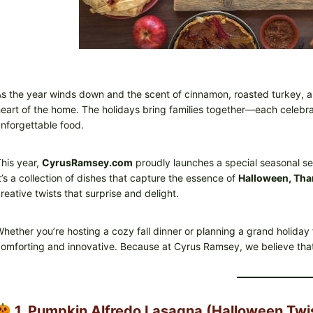
s the year winds down and the scent of cinnamon, roasted turkey, an
eart of the home. The holidays bring families together—each celebrat
nforgettable food.
his year,
CyrusRamsey.com
proudly launches a special seasonal se
t’s a collection of dishes that capture the essence of
Halloween, Tha
reative twists that surprise and delight.
hether you’re hosting a cozy fall dinner or planning a grand holiday
omforting and innovative. Because at Cyrus Ramsey, we believe that 
1. Pumpkin Alfredo Lasagna (Halloween Twi