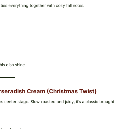
ties everything together with cozy fall notes.
his dish shine.
rseradish Cream (Christmas Twist)
s center stage. Slow-roasted and juicy, it’s a classic brought