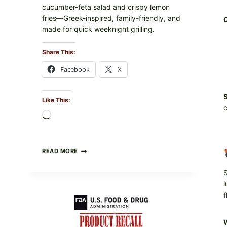
cucumber-feta salad and crispy lemon
fries—Greek-inspired, family-friendly, and
made for quick weeknight grilling.
Share This:
Facebook
X
S
Like This:
c
Loading…
GREEK-
READ MORE
STYLE
GRILLED
S
SQUID
l
WITH
TOMATO-
f
CUCUMBER-
FETA
SALAD
W
AND