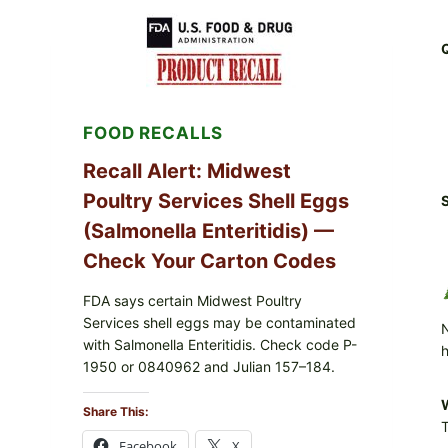
RECALL
(AUG
7,
2026):
POSSIBLE
SALMONELLA
—
FOOD RECALLS
CHECK
YOUR
UPCS
Recall Alert: Midwest
AND
Poultry Services Shell Eggs
LOT
S
CODES
(Salmonella Enteritidis) —
Check Your Carton Codes
FDA says certain Midwest Poultry
Services shell eggs may be contaminated
N
with Salmonella Enteritidis. Check code P-
h
1950 or 0840962 and Julian 157–184.
W
Share This:
T
Facebook
X