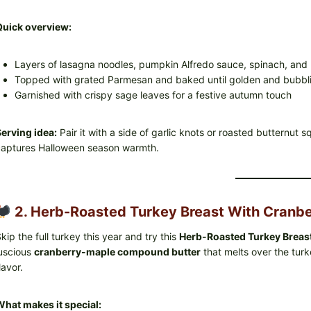
Quick overview:
Layers of lasagna noodles, pumpkin Alfredo sauce, spinach, and
Topped with grated Parmesan and baked until golden and bubbl
Garnished with crispy sage leaves for a festive autumn touch
erving idea:
Pair it with a side of garlic knots or roasted butternut 
aptures Halloween season warmth.
2. Herb-Roasted Turkey Breast With Cranbe
kip the full turkey this year and try this
Herb-Roasted Turkey Breas
uscious
cranberry-maple compound butter
that melts over the turke
lavor.
hat makes it special: