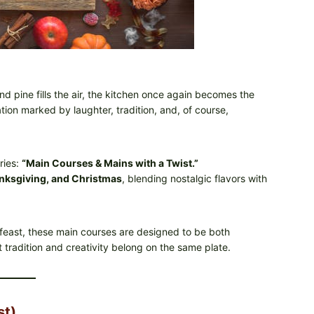
d pine fills the air, the kitchen once again becomes the
ion marked by laughter, tradition, and, of course,
ries:
“Main Courses & Mains with a Twist.”
nksgiving, and Christmas
, blending nostalgic flavors with
 feast, these main courses are designed to be both
tradition and creativity belong on the same plate.
st)