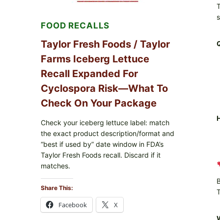
T
LEMON
FRIES
FOOD RECALLS
Taylor Fresh Foods / Taylor
Farms Iceberg Lettuce
Recall Expanded For
Cyclospora Risk—What To
Check On Your Package
H
Check your iceberg lettuce label: match
the exact product description/format and
“best if used by” date window in FDA’s
Taylor Fresh Foods recall. Discard if it
matches.
B
Share This:
T
Facebook
X
W