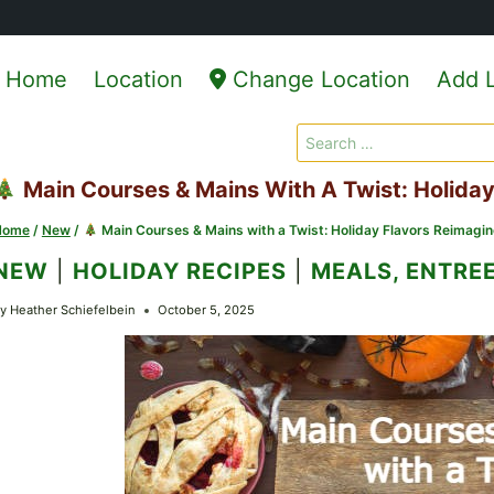
Home
Location
Change Location
Add L
Search
for:
Main Courses & Mains With A Twist: Holida
Home
/
New
/
Main Courses & Mains with a Twist: Holiday Flavors Reimagi
NEW
|
HOLIDAY RECIPES
|
MEALS, ENTREE
y
Heather Schiefelbein
October 5, 2025