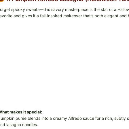
orget spooky sweets—this savory masterpiece is the star of a Hallo
avorite and gives it a fall-inspired makeover that’s both elegant and 
hat makes it special:
umpkin purée blends into a creamy Alfredo sauce for a rich, subtly sw
nd lasagna noodles.