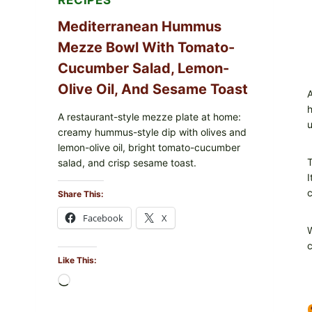
RECIPES
Mediterranean Hummus
Mezze Bowl With Tomato-
Cucumber Salad, Lemon-
Olive Oil, And Sesame Toast
A
h
A restaurant-style mezze plate at home:
u
creamy hummus-style dip with olives and
lemon-olive oil, bright tomato-cucumber
T
salad, and crisp sesame toast.
I
c
Share This:
Facebook
X
W
c
Like This:
Loading…