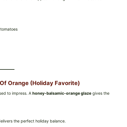
d tomatoes
Of Orange (Holiday Favorite)
ssed to impress. A
honey-balsamic-orange glaze
gives the
livers the perfect holiday balance.