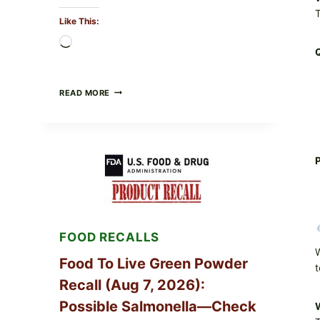
T
Like This:
Loading…
TAYLOR
READ MORE
FRESH
FOODS
/
TAYLOR
FARMS
P
ICEBERG
LETTUCE
RECALL
EXPANDED
FOR
CYCLOSPORA
FOOD RECALLS
RISK
—
W
WHAT
Food To Live Green Powder
t
TO
Recall (Aug 7, 2026):
CHECK
ON
Possible Salmonella—Check
W
YOUR