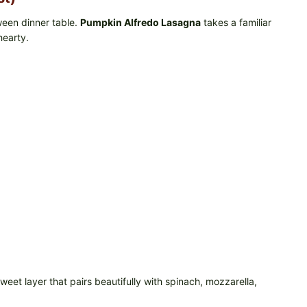
ween dinner table.
Pumpkin Alfredo Lasagna
takes a familiar
hearty.
eet layer that pairs beautifully with spinach, mozzarella,