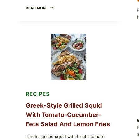
MEDITERRANEAN
READ MORE
F
HUMMUS
f
MEZZE
BOWL
WITH
TOMATO-
CUCUMBER
SALAD,
LEMON-
OLIVE
OIL,
AND
SESAME
TOAST
RECIPES
Greek-Style Grilled Squid
With Tomato-Cucumber-
W
Feta Salad And Lemon Fries
P
a
Tender grilled squid with bright tomato-