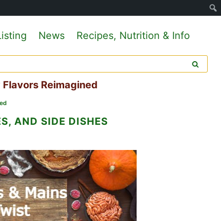
isting
News
Recipes, Nutrition & Info
y Flavors Reimagined
ned
S, AND SIDE DISHES