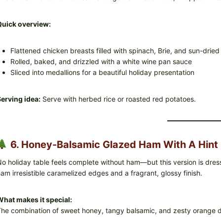
Quick overview:
Flattened chicken breasts filled with spinach, Brie, and sun-drie
Rolled, baked, and drizzled with a white wine pan sauce
Sliced into medallions for a beautiful holiday presentation
erving idea:
Serve with herbed rice or roasted red potatoes.
6. Honey-Balsamic Glazed Ham With A Hint 
o holiday table feels complete without ham—but this version is dre
am irresistible caramelized edges and a fragrant, glossy finish.
hat makes it special:
he combination of sweet honey, tangy balsamic, and zesty orange de