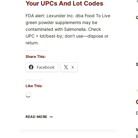
PACKAGE
T
Your UPCs And Lot Codes
FDA alert: Lexunder Inc. dba Food To Live
green powder supplements may be
contaminated with Salmonella. Check
UPC + lot/best-by; don’t use—dispose or
return.
Share This:
S
Facebook
X
Like This:
Loading…
E
FOOD
READ MORE
TO
LIVE
W
GREEN
B
POWDER